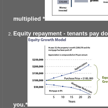
multiplied *
Equity repayment - tenants pay d
you.*