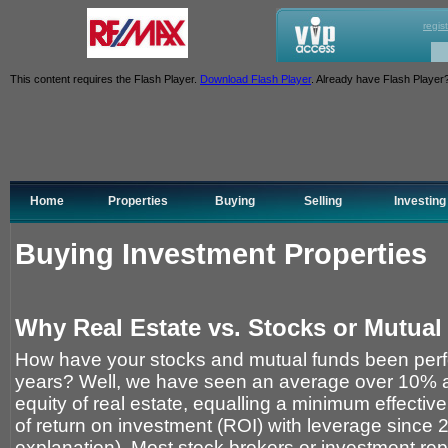
regis
This content requires the Flash Player.
Download Flash Player
. Already have Flash Player
Home
Properties
Buying
Selling
Investing
Buying Investment Properties
Why Real Estate vs. Stocks or Mutua
How have your stocks and mutual funds been perfo
years? Well, we have seen an average over 10% a
equity of real estate, equalling a minimum effectiv
of return on investment (ROI) with leverage since 
explanation). Most stock brokers or investment rep