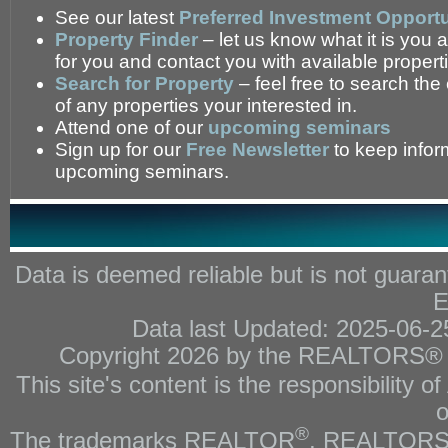
See our latest
Preferred Investment Opportu
Property Finder
– let us know what it is you a
for you and contact you with available propert
Search for Property
– feel free to search the
of any properties your interested in.
Attend one of our
upcoming seminars
Sign up for our
Free Newsletter
to keep infor
upcoming seminars.
Data is deemed reliable but is not gua
E
Data last Updated: 2025-06-
Copyright 2026 by the REALTORS® As
This site's content is the responsibility
o
®
The trademarks REALTOR
, REALTOR