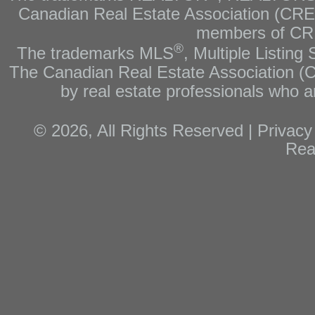
Canadian Real Estate Association (CREA)
members of CRE
®
The trademarks MLS
, Multiple Listing
The Canadian Real Estate Association (CR
by real estate professionals who
© 2026, All Rights Reserved |
Privacy
Rea