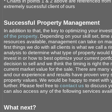
* Charts in points 1 & 2 above are referenced fro
extremely sucessful client of ours
Successful Property Management
In addition to that, the key to optimizing your inve
of the property
. Depending on your skill set, time 
resources available, management can take on many
first things we do with all clients is what we call a 
analysis to determine what type of property would b
invest in or how to best optimize your current por
decision to sell and we think the timing is right the
current market value for the sale. There are many 
and our experience and results have proven very 
property values. We would be happy to meet with y
further. Please feel free to
contact us
to discuss yo
can also access any of the following services avai
What next?