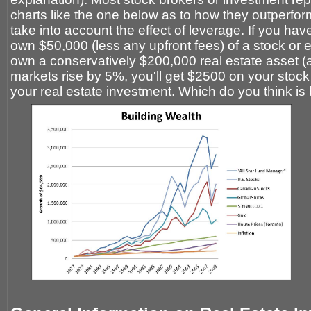
charts like the one below as to how they outperform 
take into account the effect of leverage. If you ha
own $50,000 (less any upfront fees) of a stock or 
own a conservatively $200,000 real estate asset 
markets rise by 5%, you'll get $2500 on your stoc
your real estate investment. Which do you think is 