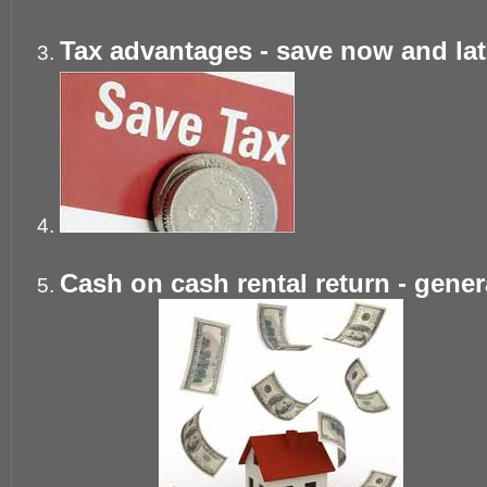
Tax advantages - save now and late
Cash on cash rental return - gene