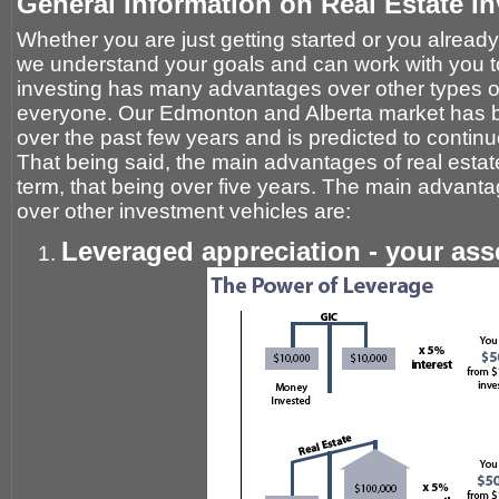
General Information on Real Estate In
Whether you are just getting started or you already 
we understand your goals and can work with you t
investing has many advantages over other types of i
everyone. Our Edmonton and Alberta market has b
over the past few years and is predicted to continu
That being said, the main advantages of real estate
term, that being over five years. The main advanta
over other investment vehicles are:
Leveraged appreciation - your ass