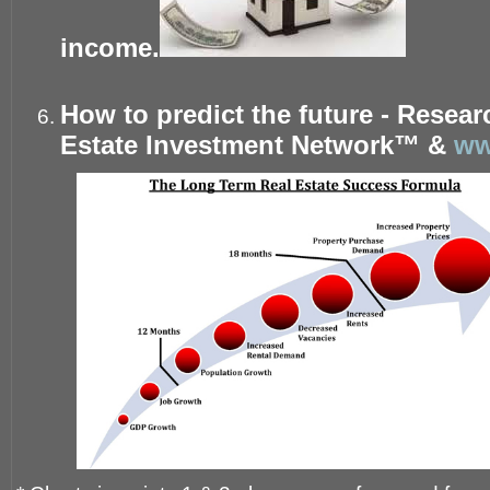
income.
How to predict the future - Resea
Estate Investment Network™ &
ww