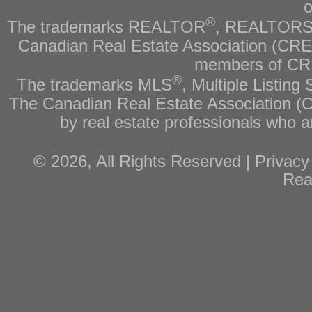
o
®
The trademarks REALTOR
, REALTOR
Canadian Real Estate Association (CREA)
members of CRE
®
The trademarks MLS
, Multiple Listing
The Canadian Real Estate Association (CR
by real estate professionals who
© 2026, All Rights Reserved |
Privacy
Rea