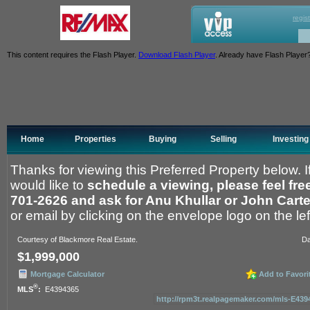
regis
This content requires the Flash Player.
Download Flash Player
. Already have Flash Player
Home
Properties
Buying
Selling
Investing
Thanks for viewing this Preferred Property below. 
would like to
schedule a viewing, please feel free 
701-2626 and ask for Anu Khullar or John Carte
or email by clicking on the envelope logo on the left
Courtesy of Blackmore Real Estate.
Da
$1,999,000
Mortgage Calculator
Add to Favori
®
MLS
:
E4394365
http://rpm3t.realpagemaker.com/mls-E43