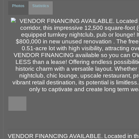
Photos
Statistics
VENDOR FINANCING AVAILABLE. Located in the