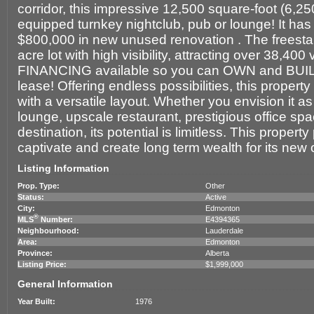
corridor, this impressive 12,500 square-foot (6,250 
equipped turnkey nightclub, pub or lounge! It ha
$800,000 in new unused renovation . The freestan
acre lot with high visibility, attracting over 38,4
FINANCING available so you can OWN and BUIL
lease! Offering endless possibilities, this proper
with a versatile layout. Whether you envision it as 
lounge, upscale restaurant, prestigious office spac
destination, its potential is limitless. This propert
captivate and create long term wealth for its new
Listing Information
Prop. Type:
Other
Status:
Active
City:
Edmonton
®
MLS
Number:
E4394365
Neighbourhood:
Lauderdale
Area:
Edmonton
Province:
Alberta
Listing Price:
$1,999,000
General Information
Year Built:
1976