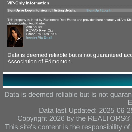
VIP-Only Information
Sign-Up or Log-in to view full listing details:
Sign-Up / Log In
This property is listed by Blackmore Real Estate and provided here courtesy of Anu Khul
please contact Anu Khullar.
Anu Khullar
RE/MAX River City
Phone: 780-439-7000
Inquire Via Email
Data is deemed reliable but is not guaranteed 
Association of Edmonton.
Data is deemed reliable but is not gua
E
Data last Updated: 2025-06-
Copyright 2026 by the REALTORS® As
This site's content is the responsibility