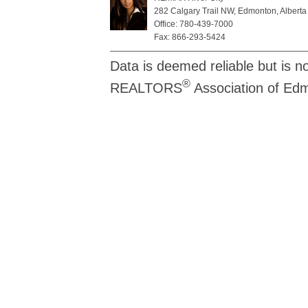
282 Calgary Trail NW, Edmonton, Alberta
Office: 780-439-7000
Fax: 866-293-5424
Data is deemed reliable but is n
®
REALTORS
Association of Ed