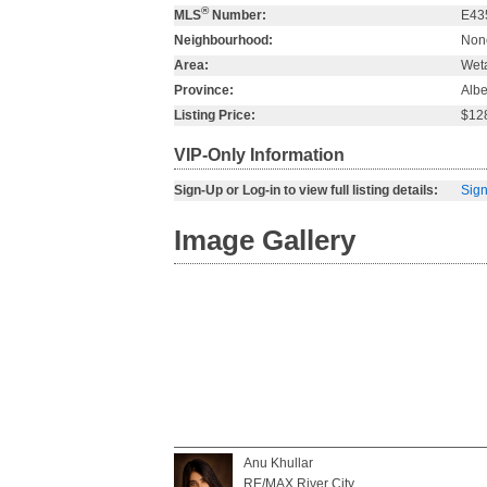
®
MLS
Number:
E43
Neighbourhood:
Non
Area:
Wet
Province:
Albe
Listing Price:
$12
VIP-Only Information
Sign-Up or Log-in to view full listing details:
Sign
Image Gallery
Anu Khullar
RE/MAX River City