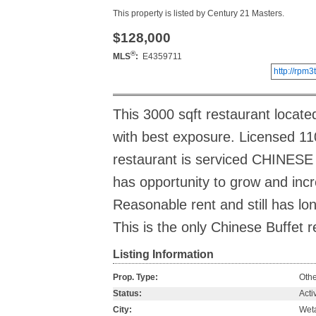
This property is listed by Century 21 Masters.
$128,000
®
MLS
:
E4359711
http://rp
This 3000 sqft restaurant located
with best exposure. Licensed 110
restaurant is serviced CHINESE 
has opportunity to grow and incr
Reasonable rent and still has lon
This is the only Chinese Buffet r
Listing Information
Prop. Type:
Othe
Status:
Acti
City:
Wet