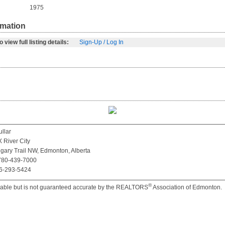
1975
rmation
 view full listing details:
Sign-Up / Log In
llar
River City
gary Trail NW, Edmonton, Alberta
 780-439-7000
66-293-5424
®
iable but is not guaranteed accurate by the REALTORS
Association of Edmonton.