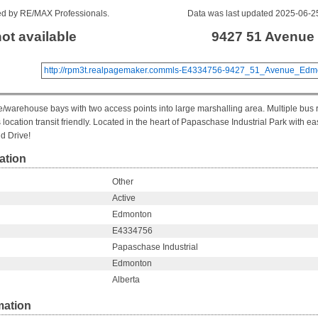
sted by RE/MAX Professionals.
Data was last updated 2025-06-2
not available
9427 51 Avenue
http://rpm3t.realpagemaker.commls-E4334756-9427_51_Avenue_Edmo
e/warehouse bays with two access points into large marshalling area. Multiple bus 
location transit friendly. Located in the heart of Papaschase Industrial Park with e
d Drive!
ation
Other
Active
Edmonton
E4334756
Papaschase Industrial
Edmonton
Alberta
mation