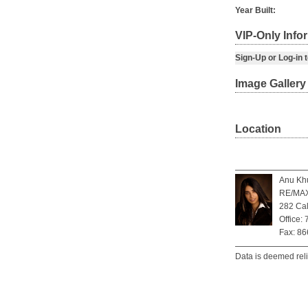
Year Built:
VIP-Only Info
Sign-Up or Log-in to
Image Gallery
Location
Anu Khu
RE/MAX 
282 Cal
Office:
Fax: 8
Data is deemed rel