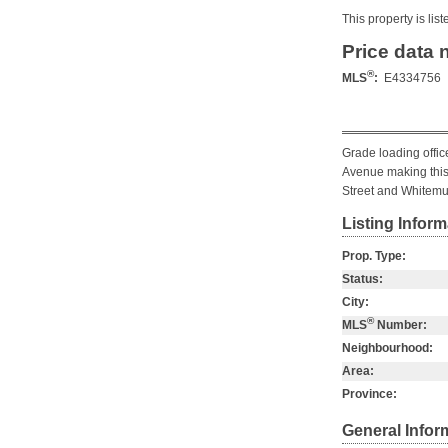
This property is li
Price data 
®
MLS
:
E4334756
Grade loading offic
Avenue making this 
Street and Whitemu
Listing Inform
Prop. Type:
Status:
City:
®
MLS
Number:
Neighbourhood:
Area:
Province:
General Infor