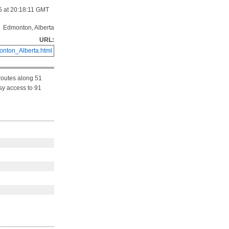
5 at 20:18:11 GMT
Edmonton, Alberta
URL:
nton_Alberta.html
routes along 51
asy access to 91